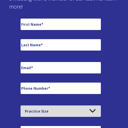
more!