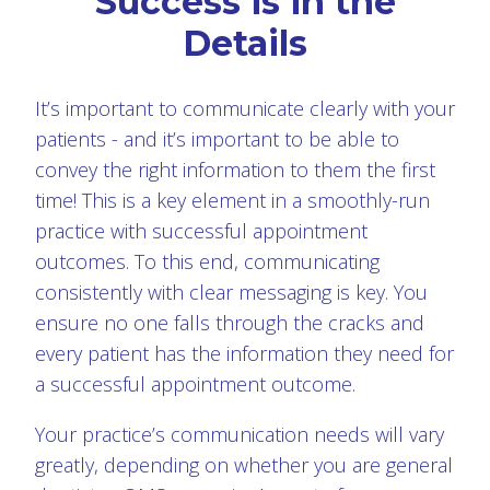
Success is in the
Details
It’s important to communicate clearly with your
patients - and it’s important to be able to
convey the right information to them the first
time! This is a key element in a smoothly-run
practice with successful appointment
outcomes. To this end, communicating
consistently with clear messaging is key. You
ensure no one falls through the cracks and
every patient has the information they need for
a successful appointment outcome.
Your practice’s communication needs will vary
greatly, depending on whether you are general