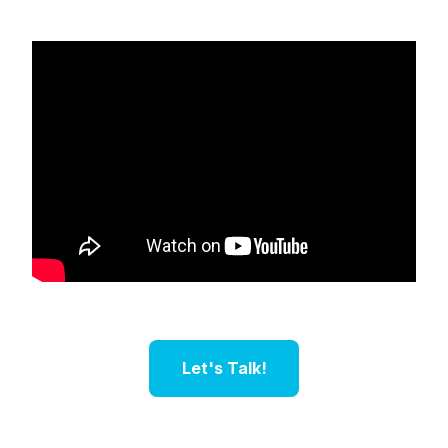
Let's Talk!