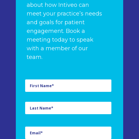
about how Intiveo can
meet your practice’s needs
and goals for patient
engagement. Book a
meeting today to speak
with a member of our
team.