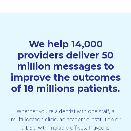
We help 14,000
providers deliver 50
million messages to
improve the outcomes
of 18 millions patients.
Whether you're a dentist with one staff, a
multi-location clinic, an academic institution or
a DSO with multiple offices, Intiveo is