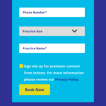
Sign me up for premium content
from Intiveo. For more information
please review our
Privacy Policy.