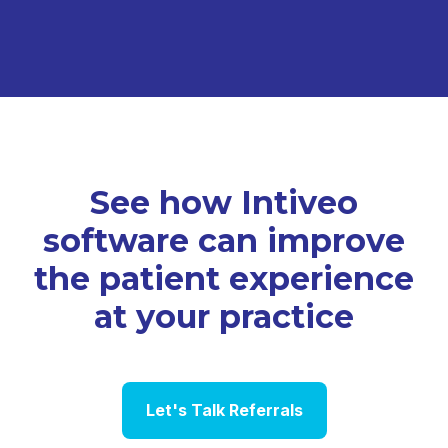
See how Intiveo
software can improve
the patient experience
at your practice
Let's Talk Referrals