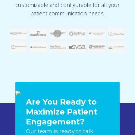
customizable and configurable for all your
patient communication needs.
Are You Ready to
Maximize Patient
Engagement?
Our team is ready to talk