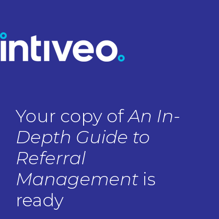
Your copy of
An In-
Depth Guide to
Referral
Management
is
ready