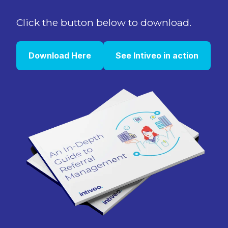
Click the button below to download.
Download Here
See Intiveo in action