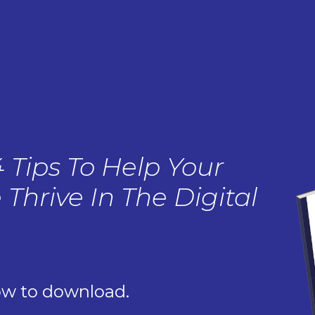
4 Tips To Help Your
 Thrive In The Digital
ow to download.