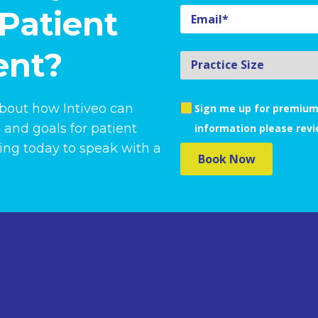
Patient
nt?
about how Intiveo can
Sign me up for premium
 and goals for patient
information please rev
ng today to speak with a