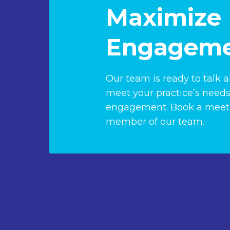
Maximize 
Engageme
Our team is ready to talk 
meet your practice’s needs
engagement. Book a meeti
member of our team.