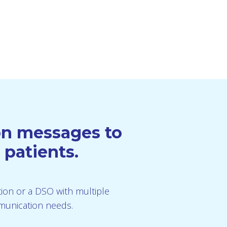
ion messages to
 patients.
ution or a DSO with multiple
mmunication needs.