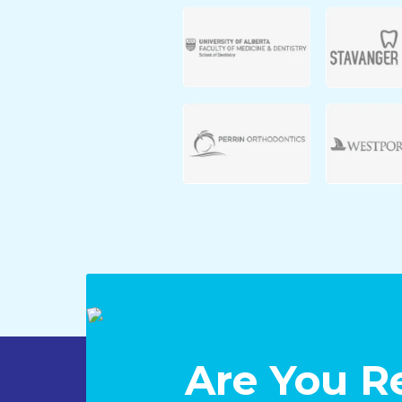
Are You R