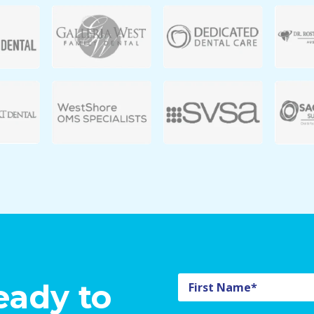
eady to