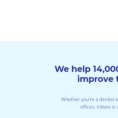
We help 14,000
improve t
Whether you're a dentist wi
offices, Intiveo 