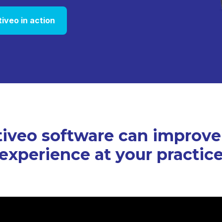
tiveo in action
iveo software can improve
experience at your practic