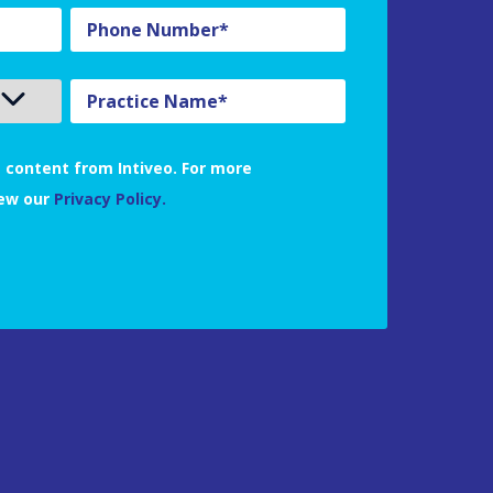
 content from Intiveo. For more
iew our
Privacy Policy.