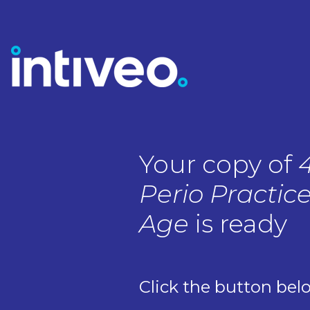
Your copy of
Perio Practice
Age
is ready
Click the button bel