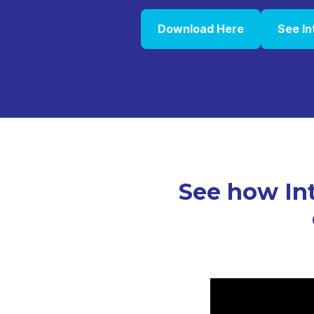
Download Here
See In
See how Int