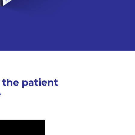
 the patient
e