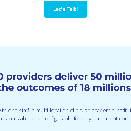
Let's Talk!
 providers deliver 50 mill
he outcomes of 18 millions
th one staff, a multi-location clinic, an academic instit
is customizable and configurable for all your patient co