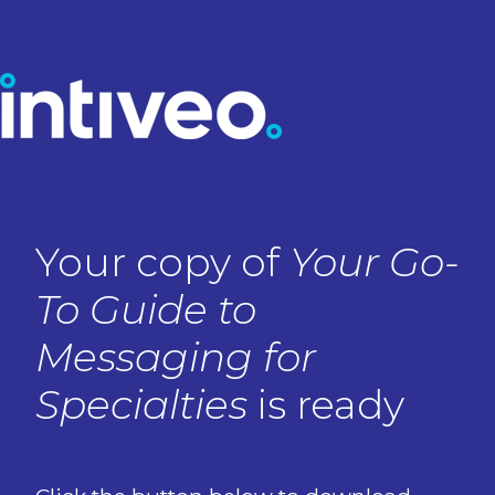
Your copy of
Your Go-
To Guide to
Messaging for
Specialties
is ready