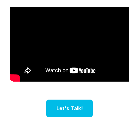
Let's Talk!