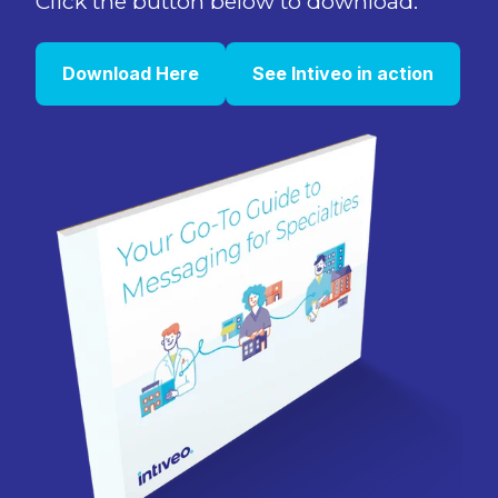
Click the button below to download.
Download Here
See Intiveo in action