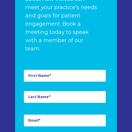
meet your practice’s needs
and goals for patient
engagement. Book a
meeting today to speak
with a member of our
team.