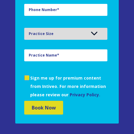
Sign me up for premium content
from Intiveo. For more information
please review our
Privacy Policy.