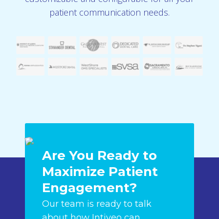
patient communication needs.
Are You Ready to
Maximize Patient
Engagement?
Our team is ready to talk
about how Intiveo can