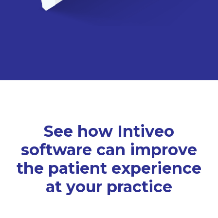
See how Intiveo
software can improve
the patient experience
at your practice