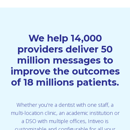
We help 14,000
providers deliver 50
million messages to
improve the outcomes
of 18 millions patients.
Whether you're a dentist with one staff, a
multi-location clinic, an academic institution or
a DSO with multiple offices, Intiveo is
customizable and configurable for all your