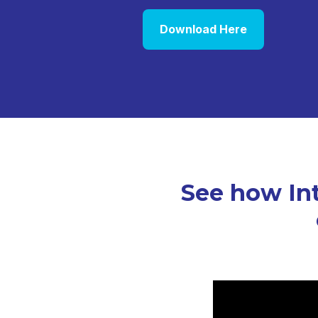
Download Here
See how Int