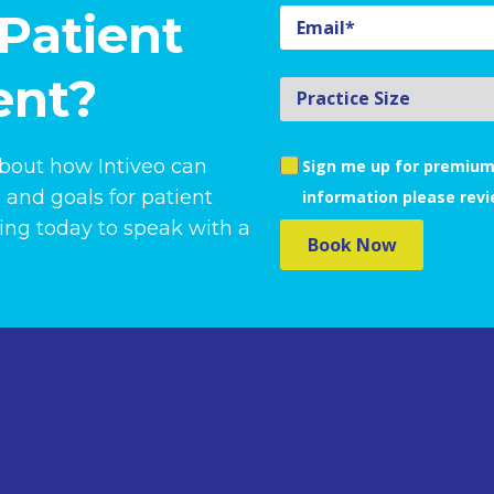
Patient
nt?
about how Intiveo can
Sign me up for premium
 and goals for patient
information please rev
ng today to speak with a