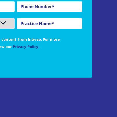
 content from Intiveo. For more
iew our
Privacy Policy.