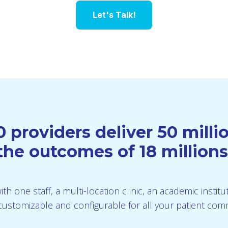
Let's Talk!
 providers deliver 50 mill
he outcomes of 18 millions
th one staff, a multi-location clinic, an academic instit
is customizable and configurable for all your patient co