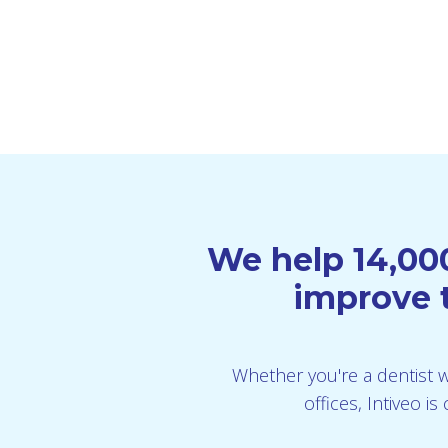
We help 14,000
improve t
Whether you're a dentist wi
offices, Intiveo 