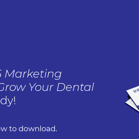
6 Marketing
 Grow Your Dental
ady!
ow to download.