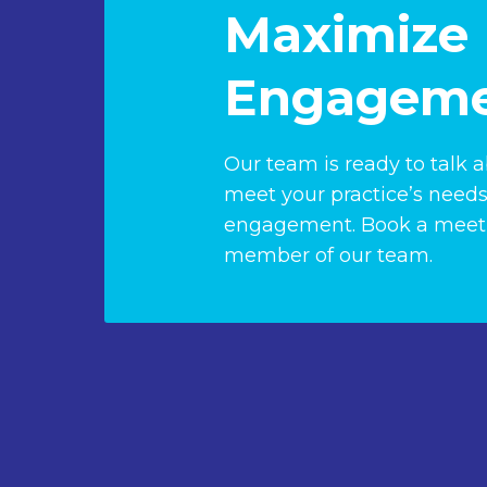
Maximize 
Engageme
Our team is ready to talk 
meet your practice’s needs
engagement. Book a meeti
member of our team.