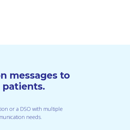
ion messages to
 patients.
ution or a DSO with multiple
mmunication needs.