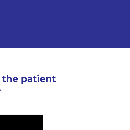
 the patient
e