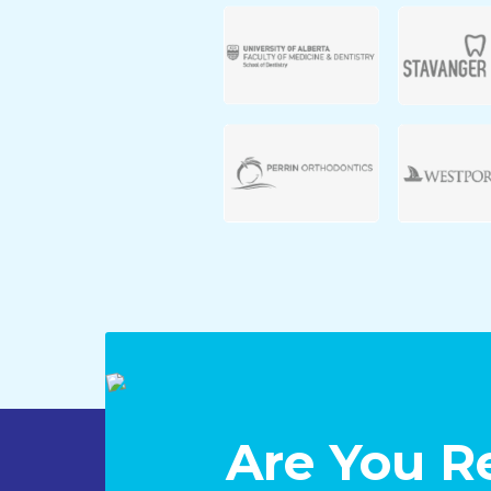
Are You R