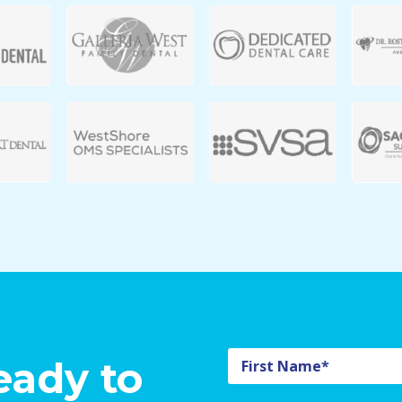
eady to