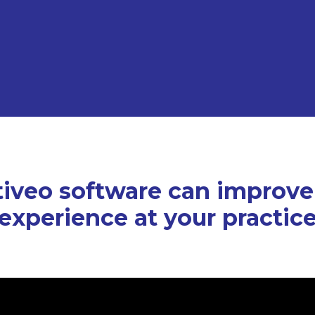
iveo software can improve
experience at your practic