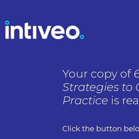
Your copy of
Strategies to
Practice
is re
Click the button bel