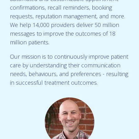
confirmations, recall reminders, booking
requests, reputation management, and more.
We help 14,000 providers deliver 50 million
messages to improve the outcomes of 18
million patients.
Our mission is to continuously improve patient
care by understanding their communication
needs, behaviours, and preferences - resulting
in successful treatment outcomes.