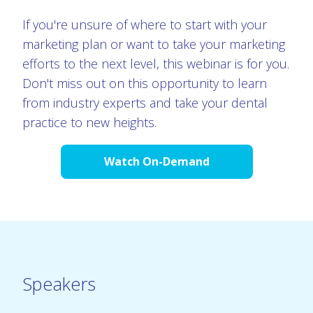
If you're unsure of where to start with your
marketing plan or want to take your marketing
efforts to the next level, this webinar is for you.
Don't miss out on this opportunity to learn
from industry experts and take your dental
practice to new heights.
Watch On-Demand
Speakers