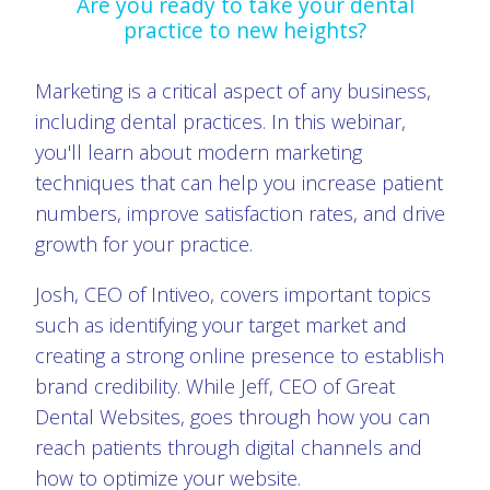
Are you ready to take your dental
practice to new heights?
Marketing is a critical aspect of any business,
including dental practices. In this webinar,
you'll learn about modern marketing
techniques that can help you increase patient
numbers, improve satisfaction rates, and drive
growth for your practice.
Josh, CEO of Intiveo, covers important topics
such as identifying your target market and
creating a strong online presence to establish
brand credibility. While Jeff, CEO of Great
Dental Websites, goes through how you can
reach patients through digital channels and
how to optimize your website.