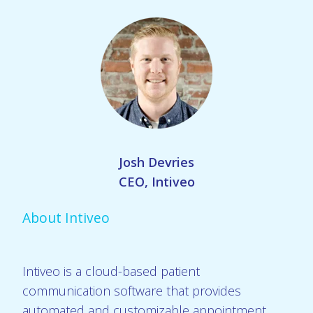
Josh Devries
CEO, Intiveo
About Intiveo
Intiveo is a cloud-based patient
communication software that provides
automated and customizable appointment