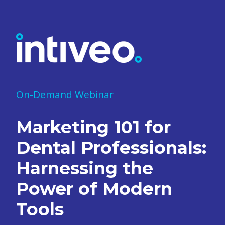
On-Demand Webinar
Marketing 101 for
Dental Professionals:
Harnessing the
Power of Modern
Tools