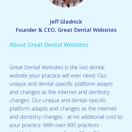
Jeff Gladnick
Founder & CEO, Great Dental Websites
About Great Dental Websites
Great Dental Websites is the last dental
website your practice will ever need. Our
unique and dental-specific platform adapts
and changes as the internet and dentistry
changes. Our unique and dental-specific
platform adapts and changes as the internet
and dentistry changes - at no additional cost to
your practice. With over 900 practices