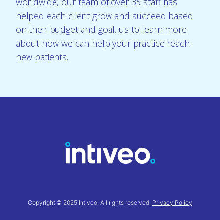
worldwide, our team of over 35 staff has
helped each client grow and succeed based
on their budget and goal. us to learn more
about how we can help your practice reach
new patients.
Copyright © 2025 Intiveo. All rights reserved.
Privacy Policy