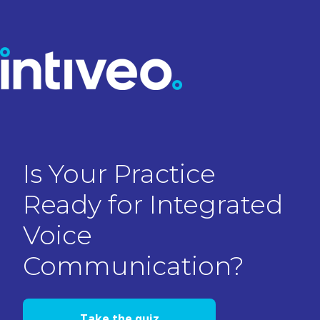
Is Your Practice
Ready for Integrated
Voice
Communication?
Take the quiz