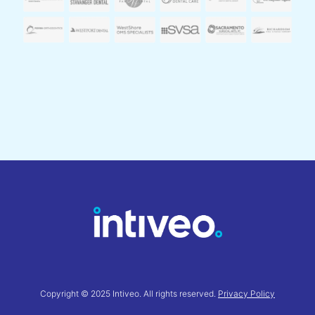
Copyright © 2025 Intiveo. All rights reserved.
Privacy Policy