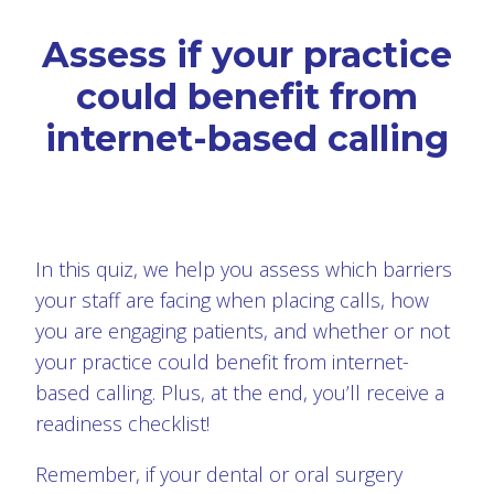
Assess if your practice
could benefit from
internet-based calling
In this quiz, we help you assess which barriers
your staff are facing when placing calls, how
you are engaging patients, and whether or not
your practice could benefit from internet-
based calling. Plus, at the end, you’ll receive a
readiness checklist!
Remember, if your dental or oral surgery