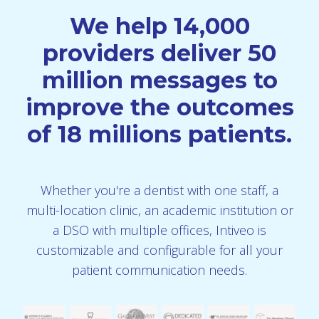
We help 14,000
providers deliver 50
million messages to
improve the outcomes
of 18 millions patients.
Whether you're a dentist with one staff, a
multi-location clinic, an academic institution or
a DSO with multiple offices, Intiveo is
customizable and configurable for all your
patient communication needs.