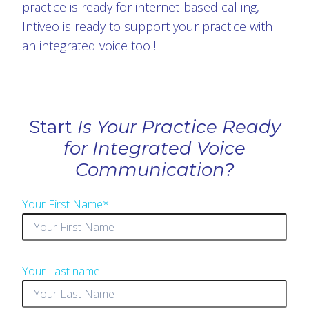
practice is ready for internet-based calling,
Intiveo is ready to support your practice with
an integrated voice tool!
Start
Is Your Practice Ready
for Integrated Voice
Communication?
Your First Name
*
Your Last name