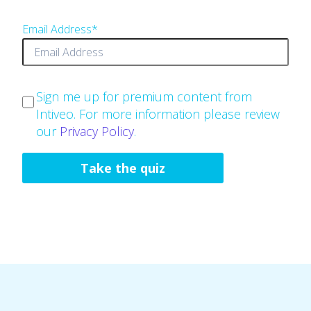
Email Address
*
Sign me up for premium content from
Intiveo. For more information please review
our
Privacy Policy
.