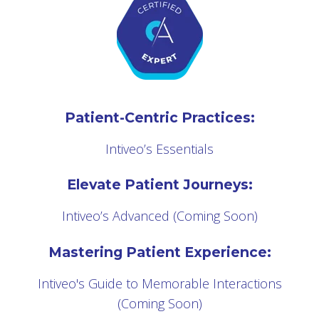
Patient-Centric Practices:
Intiveo’s Essentials
Elevate Patient Journeys:
Intiveo’s Advanced (Coming Soon)
Mastering Patient Experience:
Intiveo's Guide to Memorable Interactions
(Coming Soon)