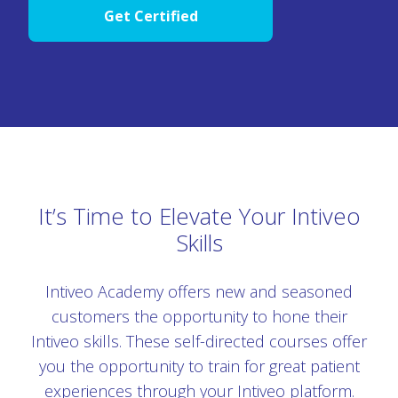
Get Certified
It’s Time to Elevate Your Intiveo
Skills
Intiveo Academy offers new and seasoned
customers the opportunity to hone their
Intiveo skills. These self-directed courses offer
you the opportunity to train for great patient
experiences through your Intiveo platform.