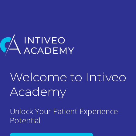
H
Welcome to Intiveo
o
m
Academy
e
p
a
Unlock Your Patient Experience
g
Potential
e