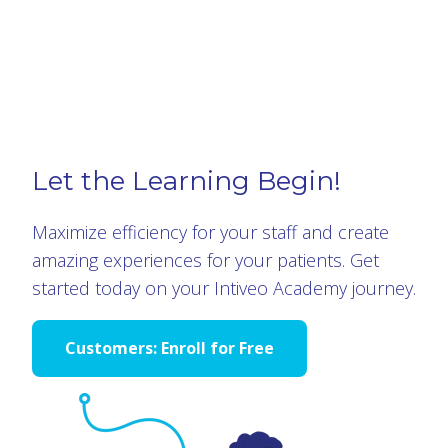
Let the Learning Begin!
Maximize efficiency for your staff and create
amazing experiences for your patients. Get
started today on your Intiveo Academy journey.
Customers: Enroll for Free