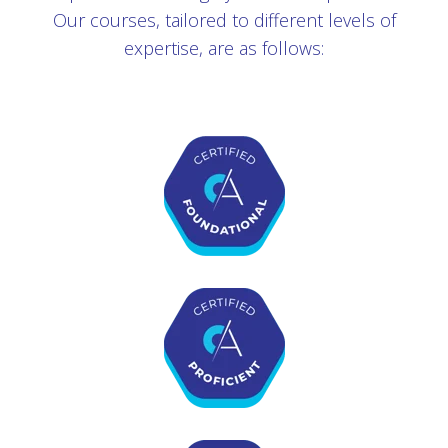
Our courses, tailored to different levels of
expertise, are as follows: