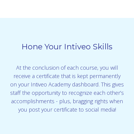
Hone Your Intiveo Skills
At the conclusion of each course, you will
receive a certificate that is kept permanently
on your Intiveo Academy dashboard. This gives
staff the opportunity to recognize each other’s
accomplishments - plus, bragging rights when
you post your certificate to social media!