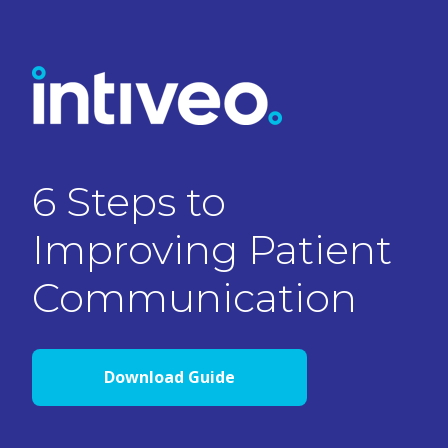
6 Steps to
Improving Patient
Communication
Download Guide