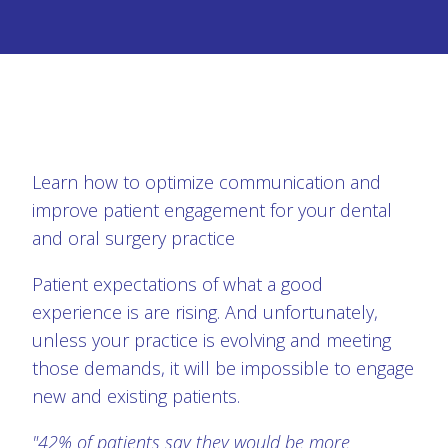
Learn how to optimize communication and
improve patient engagement for your dental
and oral surgery practice
Patient expectations of what a good
experience is are rising. And unfortunately,
unless your practice is evolving and meeting
those demands, it will be impossible to engage
new and existing patients.
"42% of patients say they would be more