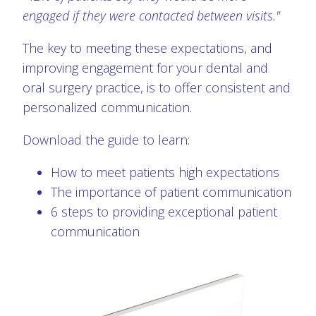
engaged if they were contacted between visits."
The key to meeting these expectations, and
improving engagement for your dental and
oral surgery practice, is to offer consistent and
personalized communication.
Download the guide to learn:
How to meet patients high expectations
The importance of patient communication
6 steps to providing exceptional patient
communication