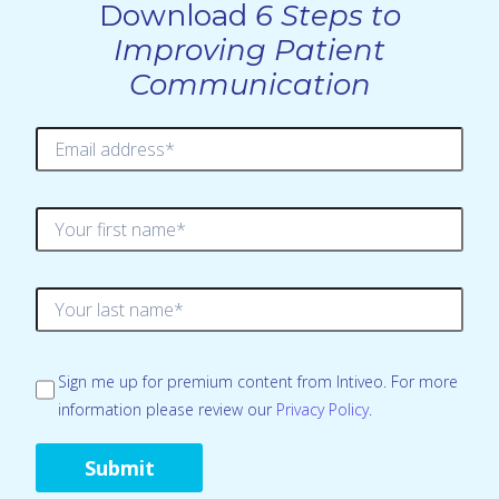
Download
6 Steps to
Improving Patient
Communication
Sign me up for premium content from Intiveo. For more
information please review our
Privacy Policy
.