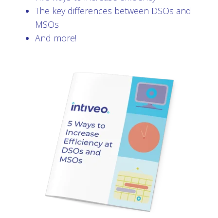
The key differences between DSOs and
MSOs
And more!