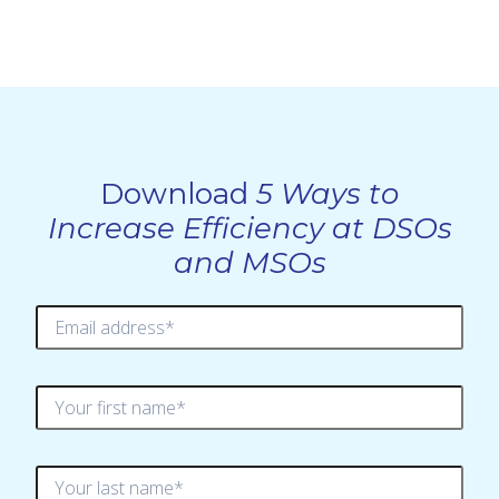
Download
5 Ways to
Increase Efficiency at DSOs
and MSOs