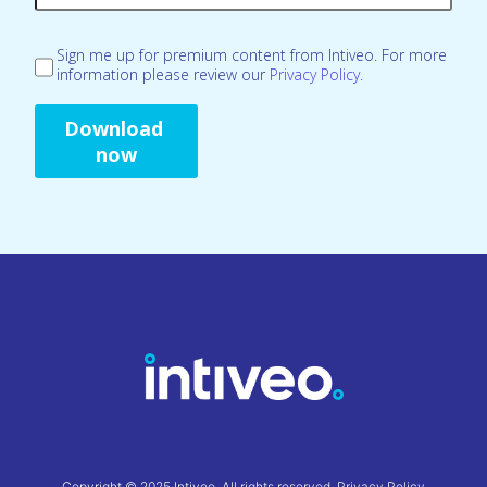
Sign me up for premium content from Intiveo. For more
information please review our
Privacy Policy.
Copyright © 2025 Intiveo. All rights reserved.
Privacy Policy