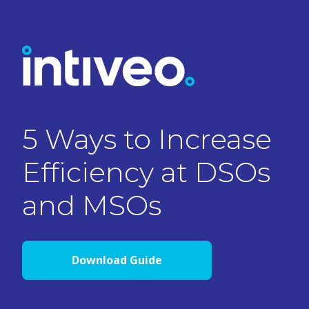
5 Ways to Increase
Efficiency at DSOs
and MSOs
Download Guide