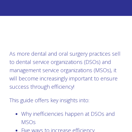
As more dental and oral surgery practices sell
to dental service organizations (DSOs) and
management service organizations (MSOs), it
will become increasingly important to ensure
success through efficiency!
This guide offers key insights into:
Why inefficiencies happen at DSOs and
MSOs
Five ways to increase efficiency