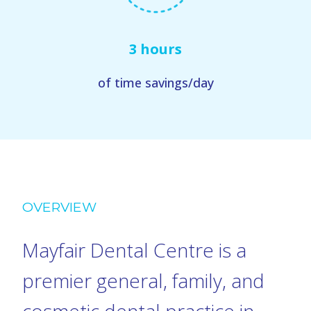
3 hours
of time savings/day
OVERVIEW
Mayfair Dental Centre is a
premier general, family, and
cosmetic dental practice in