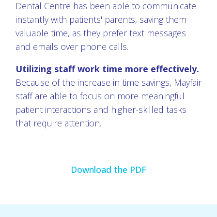
Dental Centre has been able to communicate
instantly with patients' parents, saving them
valuable time, as they prefer text messages
and emails over phone calls.
Utilizing staff work time more effectively.
Because of the increase in time savings, Mayfair
staff are able to focus on more meaningful
patient interactions and higher-skilled tasks
that require attention.
Download the PDF