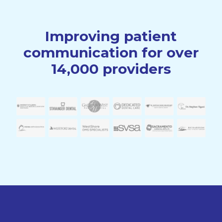
Improving patient
communication for over
14,000 providers