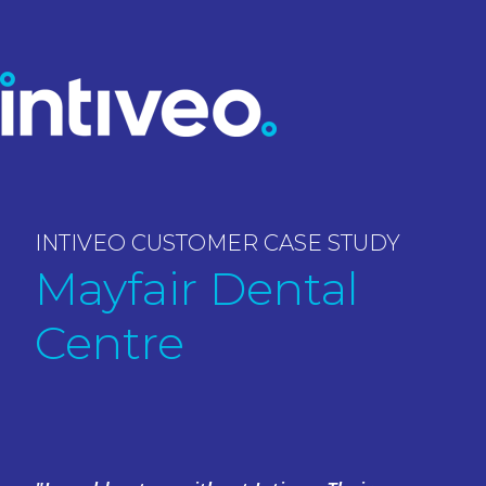
INTIVEO CUSTOMER CASE STUDY
Mayfair Dental
Centre