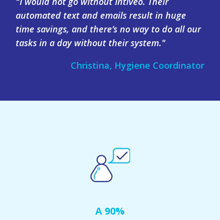
"I would not go without Intiveo. Their
automated text and emails result in huge
time savings, and there’s no way to do all our
tasks in a day without their system."
Christina, Hygiene Coordinator
A 90%