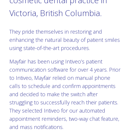
Victoria, British Columbia.
They pride themselves in restoring and
enhancing the natural beauty of patient smiles
using state-of-the-art procedures.
Mayfair has been using Intiveo’s patient
communication software for over 4 years. Prior
to Intiveo, Mayfair relied on manual phone
calls to schedule and confirm appointments
and decided to make the switch after
struggling to successfully reach their patients.
They selected Intiveo for our automated
appointment reminders, two-way chat feature,
and mass notifications.