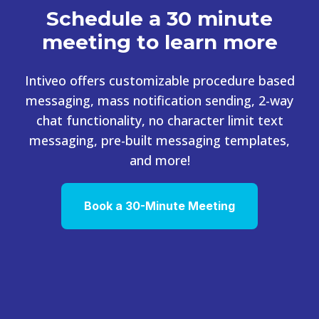
Schedule a 30 minute
meeting to learn more
Intiveo offers customizable procedure based
messaging, mass notification sending, 2-way
chat functionality, no character limit text
messaging, pre-built messaging templates,
and more!
Book a 30-Minute Meeting