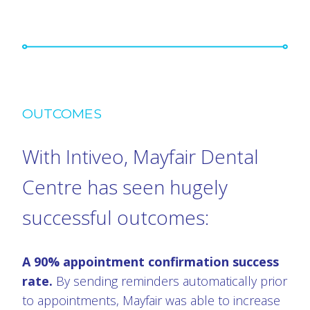
OUTCOMES
With Intiveo, Mayfair Dental
Centre has seen hugely
successful outcomes:
A 90% appointment confirmation success
rate.
By sending reminders automatically prior
to appointments, Mayfair was able to increase