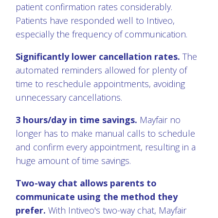
patient confirmation rates considerably.
Patients have responded well to Intiveo,
especially the frequency of communication.
Significantly lower cancellation rates.
The
automated reminders allowed for plenty of
time to reschedule appointments, avoiding
unnecessary cancellations.
3 hours/day in time savings.
Mayfair no
longer has to make manual calls to schedule
and confirm every appointment, resulting in a
huge amount of time savings.
Two-way chat allows parents to
communicate using the method they
prefer.
With Intiveo's two-way chat, Mayfair