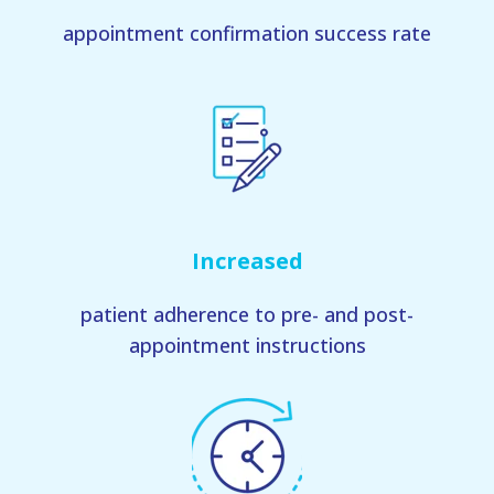
appointment confirmation success rate
Increased
patient adherence to pre- and post-
appointment instructions