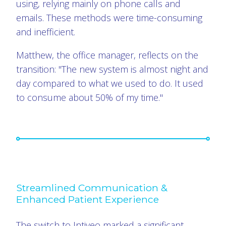
using, relying mainly on phone calls and
emails. These methods were time-consuming
and inefficient.
Matthew, the office manager, reflects on the
transition: "The new system is almost night and
day compared to what we used to do. It used
to consume about 50% of my time."
Streamlined Communication &
Enhanced Patient Experience
The switch to Intiveo marked a significant