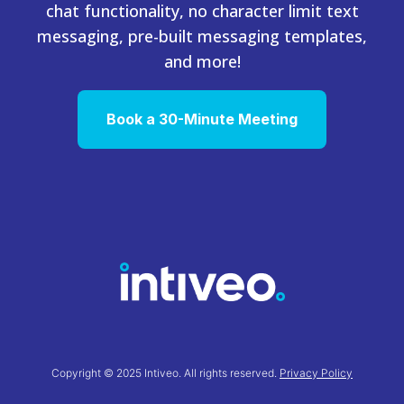
chat functionality, no character limit text
messaging, pre-built messaging templates,
and more!
Book a 30-Minute Meeting
Copyright © 2025 Intiveo. All rights reserved.
Privacy Policy