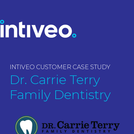
INTIVEO CUSTOMER CASE STUDY
Dr. Carrie Terry
Family Dentistry