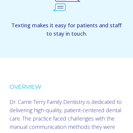
Texting makes it easy for patients and staff
to stay in touch.
OVERVIEW
Dr. Carrie Terry Family Dentistry is dedicated to
delivering high-quality, patient-centered dental
care. The practice faced challenges with the
manual communication methods they were