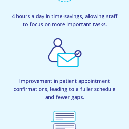
4 hours a day in time-savings, allowing staff
to focus on more important tasks.
Improvement in patient appointment
confirmations, leading to a fuller schedule
and fewer gaps.