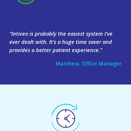
“Intiveo is probably the easiest system I've
ever dealt with. It's a huge time saver and
provides a better patient experience.”
Matthew, Office Manager