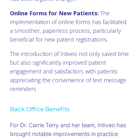
Online Forms for New Patients:
The
implementation of online forms has facilitated
a smoother, paperless process, particularly
beneficial for new patient registrations.
The introduction of Intiveo not only saved time
but also significantly improved patient
engagement and satisfaction, with patients
appreciating the convenience of text message
reminders
Back Office Benefits
For Dr. Carrie Terry and her team, Intiveo has
brought notable improvements in practice