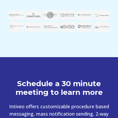
Schedule a 30 minute
meeting to learn more
Intiveo offers customizable procedure based
messaging, mass notification sending, 2-way