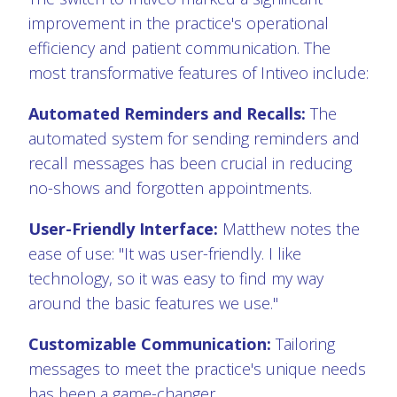
improvement in the practice's operational
efficiency and patient communication. The
most transformative features of Intiveo include:
Automated Reminders and Recalls:
The
automated system for sending reminders and
recall messages has been crucial in reducing
no-shows and forgotten appointments.
User-Friendly Interface:
Matthew notes the
ease of use: "It was user-friendly. I like
technology, so it was easy to find my way
around the basic features we use."
Customizable Communication:
Tailoring
messages to meet the practice's unique needs
has been a game-changer.