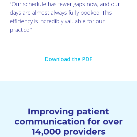
"Our schedule has fewer gaps now, and our
days are almost always fully booked. This
efficiency is incredibly valuable for our
practice."
Download the PDF
Improving patient
communication for over
14,000 providers