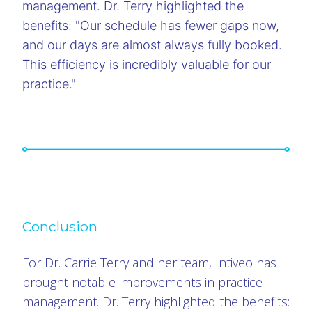
management. Dr. Terry highlighted the
benefits: "Our schedule has fewer gaps now,
and our days are almost always fully booked.
This efficiency is incredibly valuable for our
practice."
Conclusion
For Dr. Carrie Terry and her team, Intiveo has
brought notable improvements in practice
management. Dr. Terry highlighted the benefits: