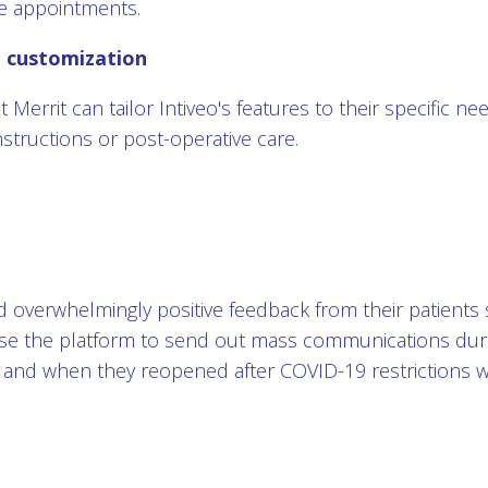
e appointments.
d customization
t Merrit can tailor Intiveo's features to their specific n
nstructions or post-operative care.
ed overwhelmingly positive feedback from their patients 
use the platform to send out mass communications dur
 and when they reopened after COVID-19 restrictions we