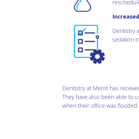
reschedul
Increase
Dentistry a
sedation i
Dentistry at Merrit has receiv
They have also been able to 
when their office was flooded,