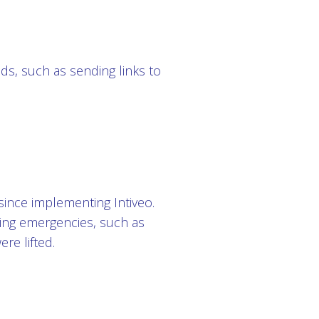
eeds, such as sending links to
since implementing Intiveo.
ing emergencies, such as
re lifted.