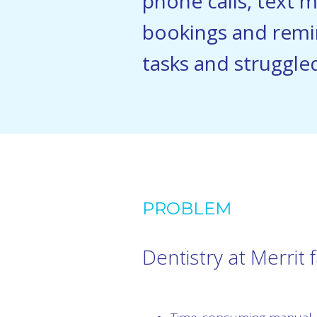
phone calls, text 
bookings and remi
tasks and struggled
PROBLEM
Dentistry at Merrit 