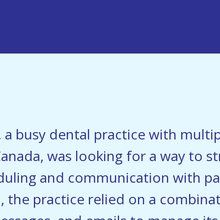
, a busy dental practice with multip
anada, was looking for a way to st
uling and communication with pat
o, the practice relied on a combin