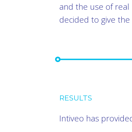
and the use of rea
decided to give the 
RESULTS
Intiveo has provided