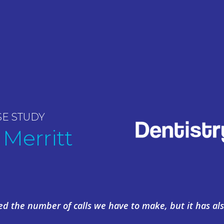
SE STUDY
 Merritt
ed the number of calls we have to make, but it has als