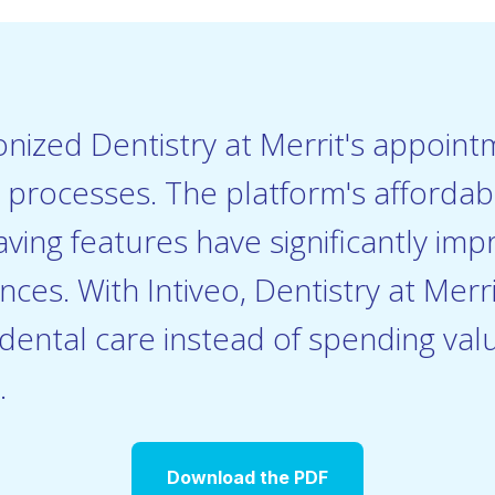
ionized Dentistry at Merrit's appoin
rocesses. The platform's affordabil
aving features have significantly imp
nces. With Intiveo, Dentistry at Mer
 dental care instead of spending val
.
Download the PDF