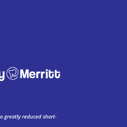
o greatly reduced short-