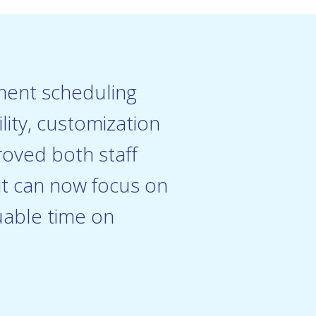
tment scheduling
ity, customization
roved both staff
rit can now focus on
uable time on