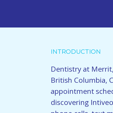
INTRODUCTION
Dentistry at Merrit
British Columbia, C
appointment sched
discovering Intive