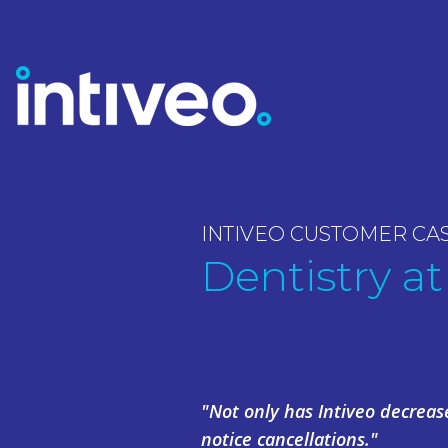
INTIVEO CUSTOMER CA
Dentistry at
"Not only has Intiveo decreas
notice cancellations."