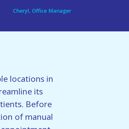
Cheryl, Office Manager
le locations in
reamline its
ients. Before
ation of manual