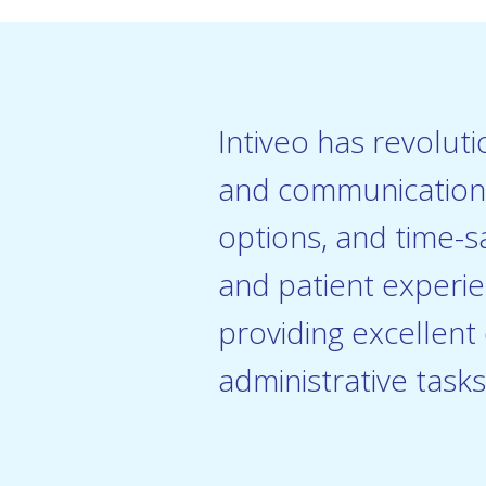
Intiveo has revolut
and communication p
options, and time-s
and patient experie
providing excellent
administrative tasks