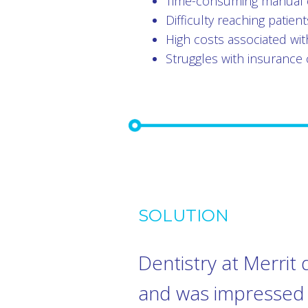
Time-consuming manual 
Difficulty reaching patie
High costs associated wit
Struggles with insurance 
SOLUTION
Dentistry at Merrit 
and was impressed b