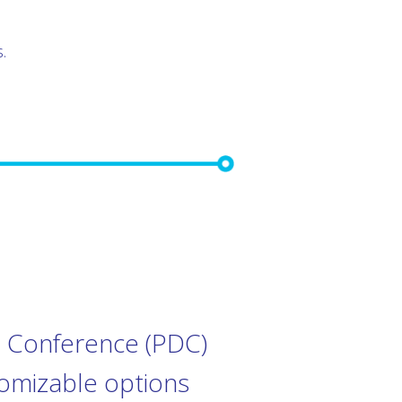
.
al Conference (PDC)
tomizable options