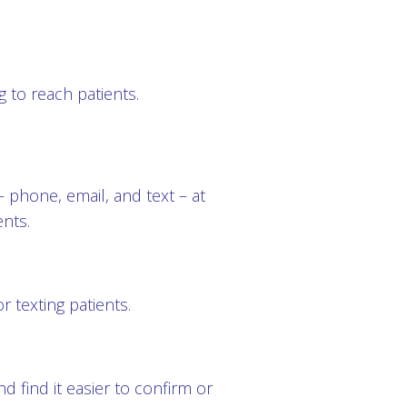
 to reach patients.
 phone, email, and text – at
ents.
 texting patients.
 find it easier to confirm or