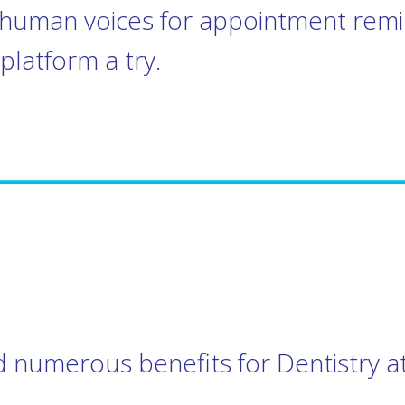
l human voices for appointment rem
platform a try.
 numerous benefits for Dentistry at 