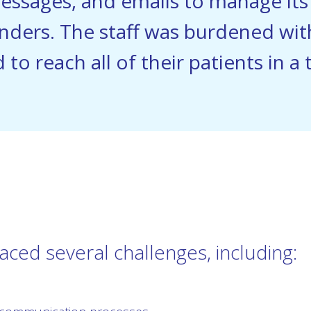
messages, and emails to manage it
nders. The staff was burdened wi
 to reach all of their patients in a
faced several challenges, including: