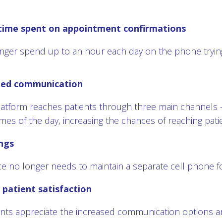
time spent on appointment confirmations
onger spend up to an hour each day on the phone trying
ned communication
platform reaches patients through three main channels –
times of the day, increasing the chances of reaching pati
ngs
ce no longer needs to maintain a separate cell phone for
patient satisfaction
nts appreciate the increased communication options and