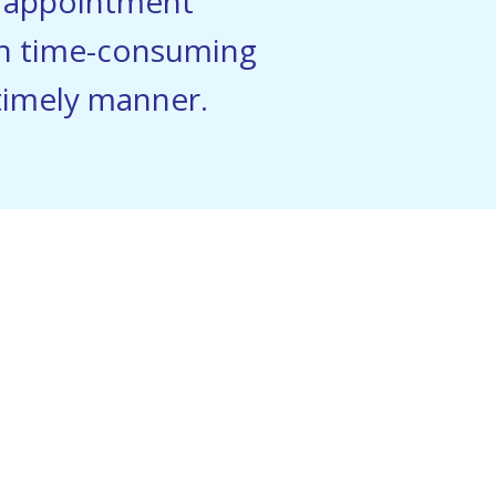
s appointment
th time-consuming
 timely manner.