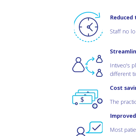
Reduced 
Staff no l
Streamli
Intiveo's 
different 
Cost savi
The practi
Improved 
Most patie