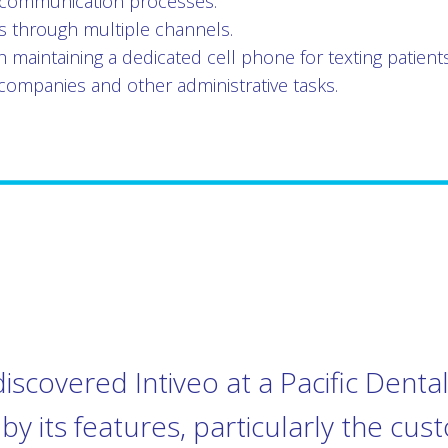
communication processes.
nts through multiple channels.
h maintaining a dedicated cell phone for texting patients
companies and other administrative tasks.
discovered Intiveo at a Pacific Dent
y its features, particularly the cus