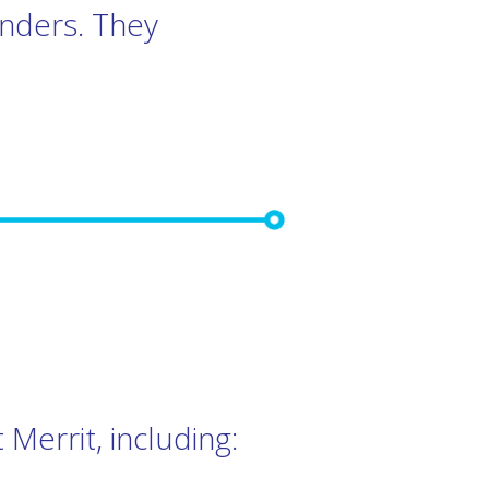
inders. They
Merrit, including: