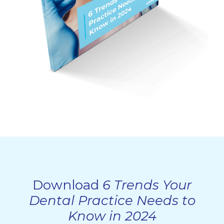
Download
6 Trends Your
Dental Practice Needs to
Know in 2024