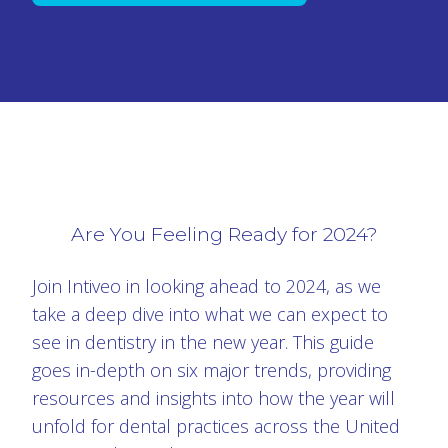
Are You Feeling Ready for 2024?
Join Intiveo in looking ahead to 2024, as we
take a deep dive into what we can expect to
see in dentistry in the new year. This guide
goes in-depth on six major trends, providing
resources and insights into how the year will
unfold for dental practices across the United