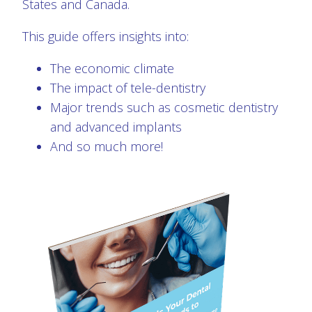
States and Canada.
This guide offers insights into:
The economic climate
The impact of tele-dentistry
Major trends such as cosmetic dentistry
and advanced implants
And so much more!