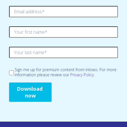
Sign me up for premium content from Intiveo. For more
information please review our
Privacy Policy.