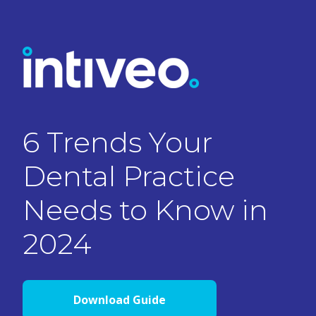
6 Trends Your
Dental Practice
Needs to Know in
2024
Download Guide